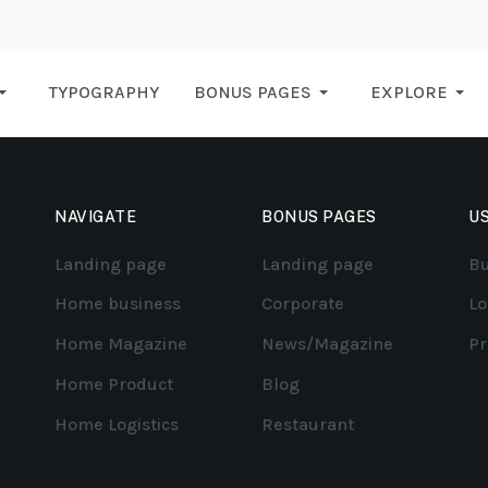
TYPOGRAPHY
BONUS PAGES
EXPLORE
NAVIGATE
BONUS PAGES
US
Landing page
Landing page
Bu
Home business
Corporate
Lo
Home Magazine
News/Magazine
Pr
Home Product
Blog
Home Logistics
Restaurant