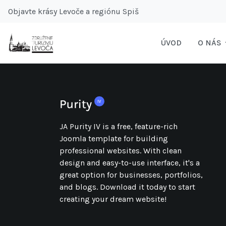
Objavte krásy Levoče a regiónu Spiš
ÚVOD
O NÁS
JA Purity IV is a free, feature-rich
Joomla template for building
professional websites. With clean
design and easy-to-use interface, it's a
great option for businesses, portfolios,
and blogs. Download it today to start
creating your dream website!