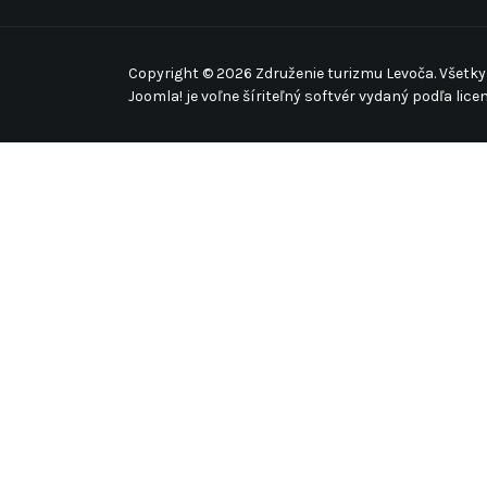
Copyright © 2026 Združenie turizmu Levoča. Všetky
Joomla!
je voľne šíriteľný softvér vydaný podľa lice