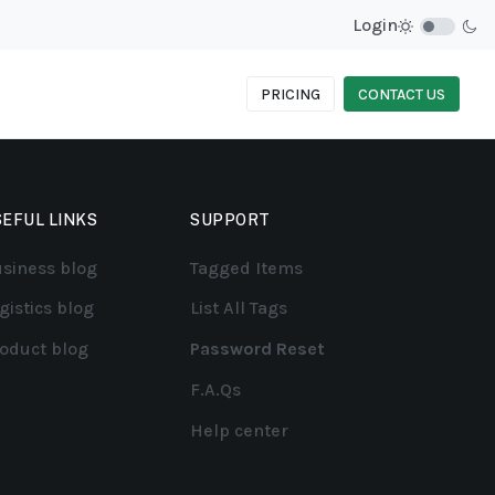
Login
PRICING
CONTACT US
EFUL LINKS
SUPPORT
siness blog
Tagged Items
gistics blog
List All Tags
oduct blog
Password Reset
F.A.Qs
Help center