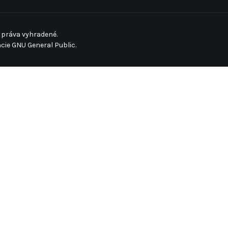
 práva vyhradené.
ncie
GNU General Public.