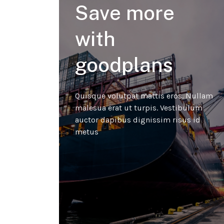
Save more
with
goodplans
Quisque volutpat mattis eros. Nullam
malesua erat ut turpis. Vestibulum
auctor dapibus dignissim risus id
metus