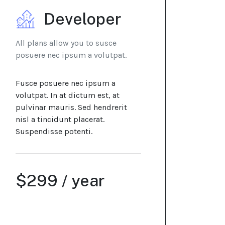
Developer
All plans allow you to susce
posuere nec ipsum a volutpat.
Fusce posuere nec ipsum a
volutpat. In at dictum est, at
pulvinar mauris. Sed hendrerit
nisl a tincidunt placerat.
Suspendisse potenti.
$299 / year