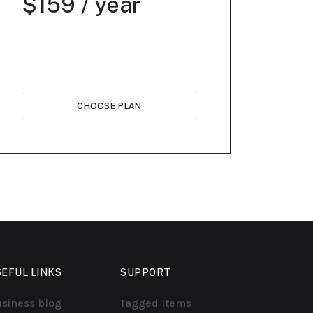
$159 / year
CHOOSE PLAN
EFUL LINKS
SUPPORT
siness blog
Tagged Items