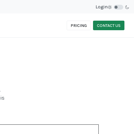
Login
PRICING
CONTACT US
.
is