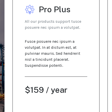
Pro Plus
All our products support tusce
posuere nec ipsum a volutpat.
Fusce posuere nec ipsum a
volutpat. In at dictum est, at
pulvinar mauris. Sed hendrerit
nisl a tincidunt placerat.
Suspendisse potenti.
$159 / year