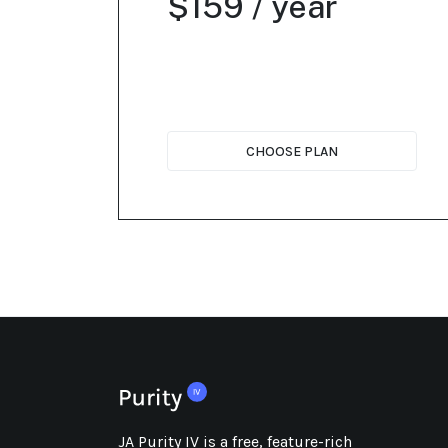
$159 / year
CHOOSE PLAN
JA Purity IV is a free, feature-rich