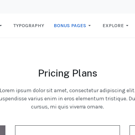
TYPOGRAPHY
BONUS PAGES
EXPLORE
Pricing Plans
Lorem ipsum dolor sit amet, consectetur adipiscing elit
uspendisse varius enim in eros elementum tristique. Du
cursus, mi quis viverra ornare.