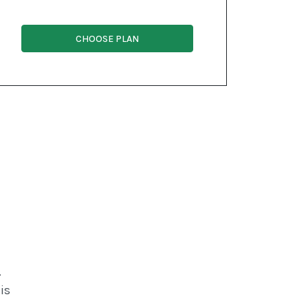
CHOOSE PLAN
.
is