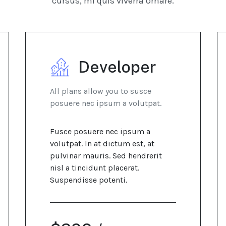
cursus, mi quis viverra ornare.
Developer
All plans allow you to susce
posuere nec ipsum a volutpat.
Fusce posuere nec ipsum a
volutpat. In at dictum est, at
pulvinar mauris. Sed hendrerit
nisl a tincidunt placerat.
Suspendisse potenti.