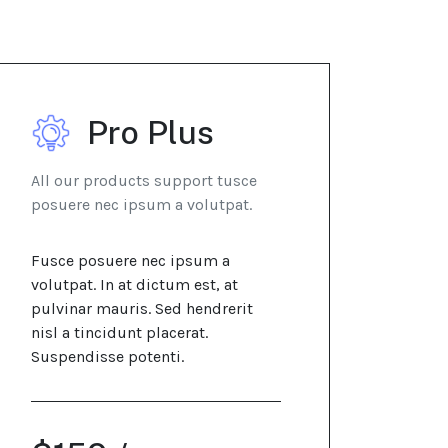
Pro Plus
All our products support tusce
posuere nec ipsum a volutpat.
Fusce posuere nec ipsum a
volutpat. In at dictum est, at
pulvinar mauris. Sed hendrerit
nisl a tincidunt placerat.
Suspendisse potenti.