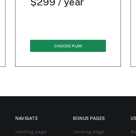
$299 / year
CHOOSE PLAN
NAVIGATE
BONUS PAGES
US
Landing page
Landing page
Bu