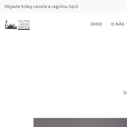
Objavte krásy Levoče a regiónu Spiš
ÚVOD
O NÁS
S