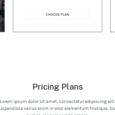
CHOOSE PLAN
Pricing Plans
Lorem ipsum dolor sit amet, consectetur adipiscing elit
uspendisse varius enim in eros elementum tristique. Du