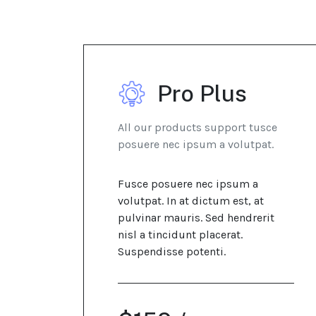
Pro Plus
All our products support tusce
posuere nec ipsum a volutpat.
Fusce posuere nec ipsum a
volutpat. In at dictum est, at
pulvinar mauris. Sed hendrerit
nisl a tincidunt placerat.
Suspendisse potenti.